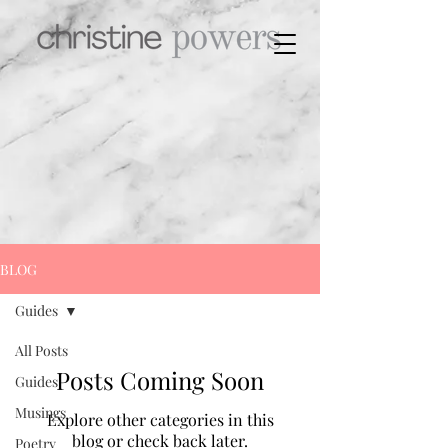
BLOG
Guides
All Posts
Posts Coming Soon
Guides
Musings
Explore other categories in this
blog or check back later.
Poetry