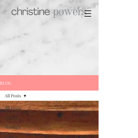
BLOG
All Posts
All Posts
Guides
Musings
Poetry