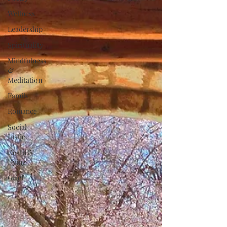
Wellness
Leadership
Spirituality
Mindfulness
&
Meditation
Family
Romance
Social
Justice
Death &
Dying
Grief