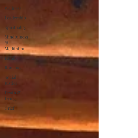
Wellness
Leadership
Spirituality
Mindfulness
&
Meditation
Family
Romance
Social
Justice
Death &
Dying
Grief