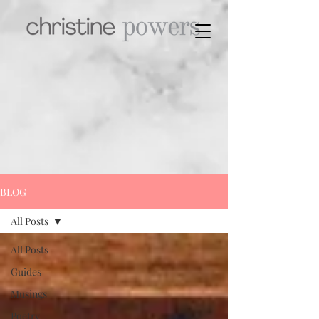
BLOG
All Posts
All Posts
Guides
Musings
Poetry