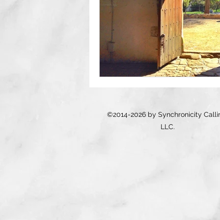
©2014-2026 by Synchronicity Calli
LLC.