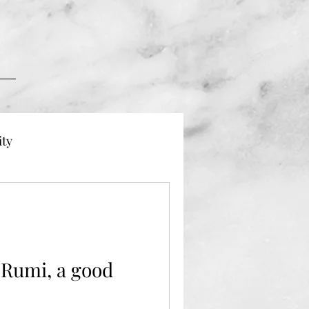
ity
 Dying
Grief
Rumi, a good