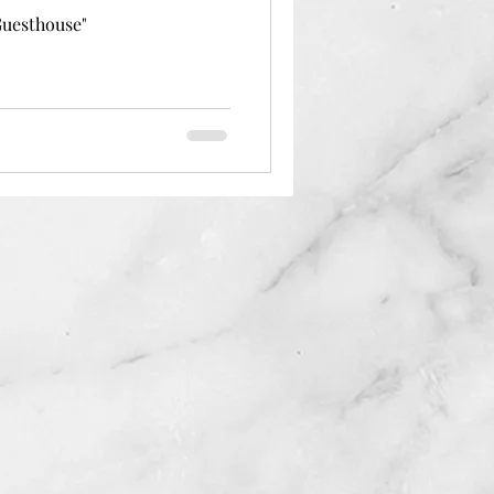
Guesthouse"