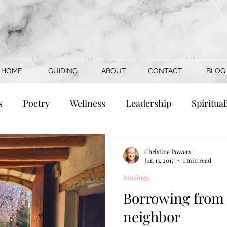
HOME
GUIDING
ABOUT
CONTACT
BLOG
s
Poetry
Wellness
Leadership
Spiritual
Family
Romance
Social Justice
Death &
Christine Powers
Jun 13, 2017
1 min read
Musings
Borrowing from 
neighbor