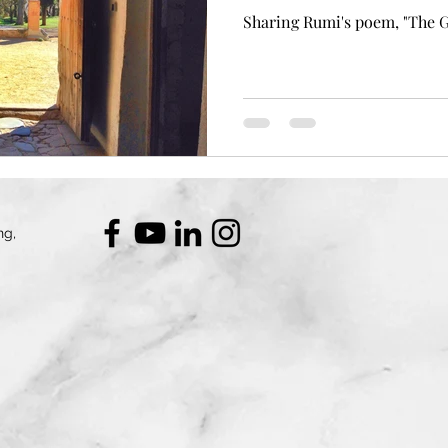
Sharing Rumi's poem, "The 
ng,