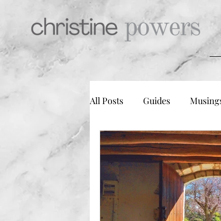
All Posts
Guides
Musing
Mindfulness & Meditation