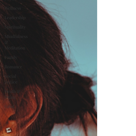
Wellness
Leadership
Spirituality
Mindfulness
&
Meditation
Family
Romance
Social
Justice
Death &
Dying
Grief