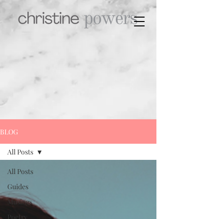
BLOG
All Posts
All Posts
Guides
Musings
Poetry