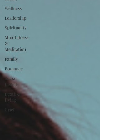
Wellness
Leadership
Spirituality
Mindfulness
&
Meditation
Family
Romance
Social
Justice
Death &
Dying
Grief