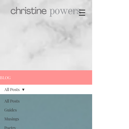
BLOG
All Posts
All Posts
Guides
Musings
Poetry