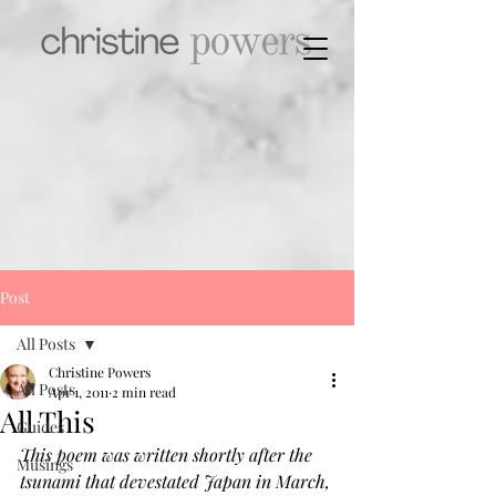
Post
All Posts
Christine Powers
All Posts
Apr 1, 2011
2 min read
All This
Guides
This poem was written shortly after the 
Musings
tsunami that devestated Japan in March, 