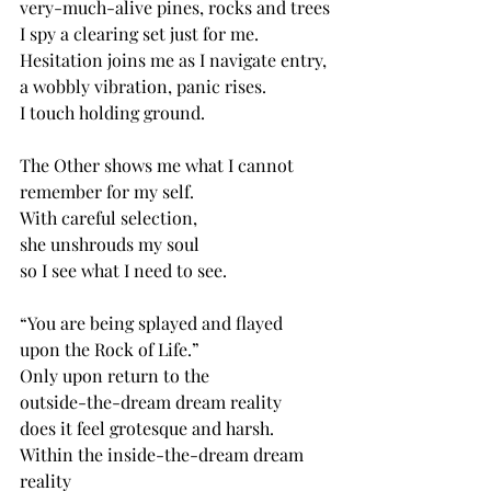
very-much-alive pines, rocks and trees
I spy a clearing set just for me.
Hesitation joins me as I navigate entry,
a wobbly vibration, panic rises.
I touch holding ground. 
The Other shows me what I cannot
remember for my self.
With careful selection,
she unshrouds my soul
so I see what I need to see. 
“You are being splayed and flayed
upon the Rock of Life.”
Only upon return to the
outside-the-dream dream reality
does it feel grotesque and harsh.
Within the inside-the-dream dream 
reality