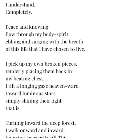
I understand.
Completely.
Peace and knowing
flow through my body-spirit
ebbing and surging with the breath
of this life that I have chosen to live. 
I pick up my own broken pieces,
tenderly placing them back in 
my beating chest.
I tilt a longing gaze heaven-ward
toward luminous stars
simply shining their light
that is.
Turning toward the deep forest,
I walk onward and inward,
knowing I agreed to All This.