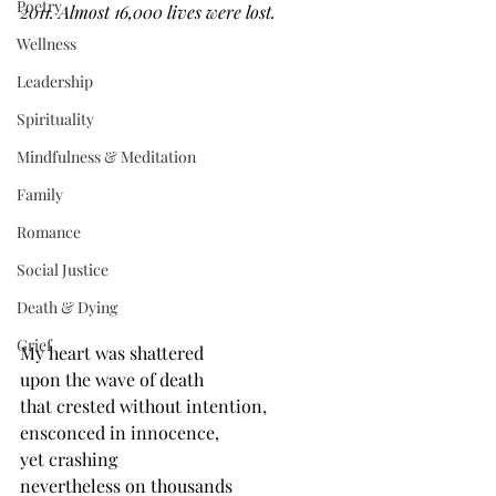
Poetry
2011. Almost 16,000 lives were lost. 
Wellness
Leadership
Spirituality
Mindfulness & Meditation
Family
Romance
Social Justice
Death & Dying
Grief
My heart was shattered
upon the wave of death
that crested without intention,
ensconced in innocence, 
yet crashing
nevertheless on thousands 