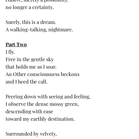
no longer a certainty. 
Surely, this is a dream.
A walking-talking, nightmare. 
Part Two
I fly.
Free in the gentle sky
that holds me as I soar.
An Other consciousness beckons
and I heed the call.
Peering down with seeing and feeling,
I observe the dense mossy green,
descending with ease
toward my earthly destination. 
Surrounded by velvety,