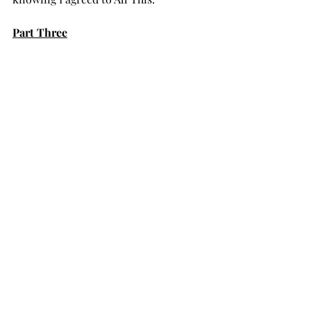
Part Three
I awaken.
Again.
#death
#lightness
#waves
#Universe
#dreaming
#wisdom
#water
#guidance
#ocean
#meditation
#Spirit
#being
#Oneness
#journey
#peace
#love
#moment
#compassion
#heart
#light
#fear
#healing
#breath
Poetry
Death & Dying
Musings