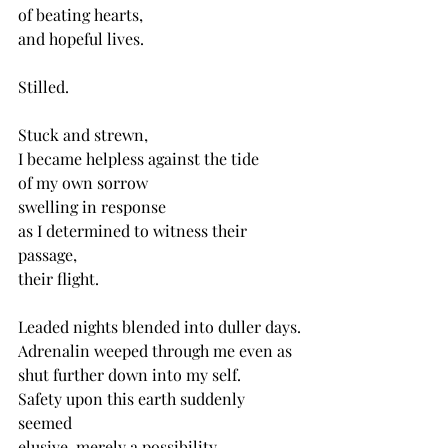
of beating hearts,
and hopeful lives.
Stilled.
Stuck and strewn,
I became helpless against the tide
of my own sorrow
swelling in response
as I determined to witness their 
passage,
their flight. 
Leaded nights blended into duller days.
Adrenalin weeped through me even as 
shut further down into my self.
Safety upon this earth suddenly 
seemed
elusive, merely a possibility,